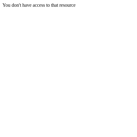
You don't have access to that resource