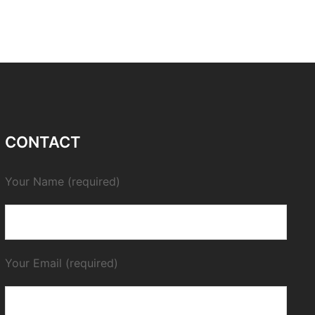
CONTACT
Your Name (required)
Your Email (required)