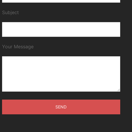
Subject
Your Message