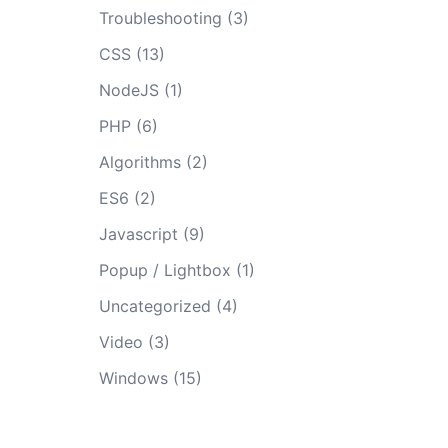
Troubleshooting
(3)
CSS
(13)
NodeJS
(1)
PHP
(6)
Algorithms
(2)
ES6
(2)
Javascript
(9)
Popup / Lightbox
(1)
Uncategorized
(4)
Video
(3)
Windows
(15)