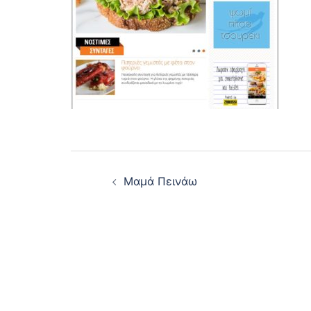
Post
Μαμά Πεινάω
navigation