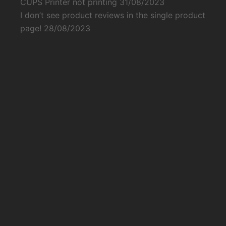
CUPS Printer not printing
31/08/2023
I don’t see product reviews in the single product
page!
28/08/2023