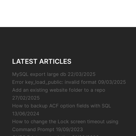
LATEST ARTICLES
MySQL export large db
22/03/2025
Error key_load_public: invalid format
09/03/2025
Add an existing website folder to a repo
27/02/2025
How to backup ACF option fields with SQL
13/06/2024
How to change the Lock screen timeout using
Command Prompt
19/09/2023