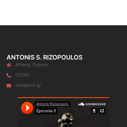
ANTONIS S. RIZOPOULOS
Athens, Greece
(0030)
info@ariz.gr