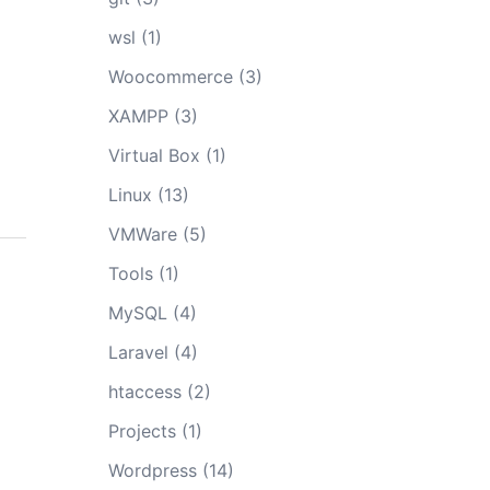
wsl
(1)
Woocommerce
(3)
XAMPP
(3)
Virtual Box
(1)
Linux
(13)
VMWare
(5)
Tools
(1)
MySQL
(4)
Laravel
(4)
htaccess
(2)
Projects
(1)
Wordpress
(14)