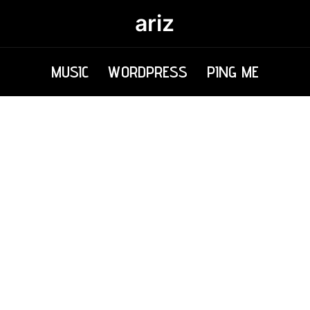
ariz
MUSIC
WORDPRESS
PING ME