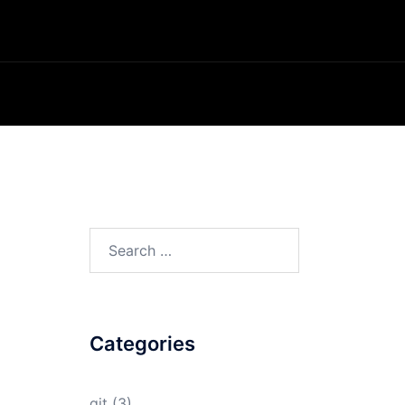
Search
for:
Categories
git
(3)